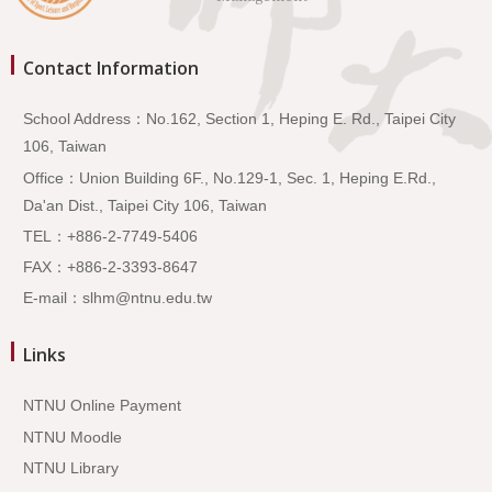
Contact Information
School Address：No.162, Section 1, Heping E. Rd., Taipei City
106, Taiwan
Office：Union Building 6F., No.129-1, Sec. 1, Heping E.Rd.,
Da'an Dist., Taipei City 106, Taiwan
TEL：+886-2-7749-5406
FAX：+886-2-3393-8647
E-mail：slhm@ntnu.edu.tw
Links
NTNU Online Payment
NTNU Moodle
NTNU Library