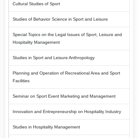
Cultural Studies of Sport
Studies of Behavior Science in Sport and Leisure
Special Topics on the Legal Issues of Sport, Leisure and
Hospitality Management
Studies in Sport and Leisure Anthropology
Planning and Operation of Recreational Area and Sport
Facilities
Seminar on Sport Event Marketing and Management
Innovation and Entrepreneurship on Hospitality Industry
Studies in Hospitality Management