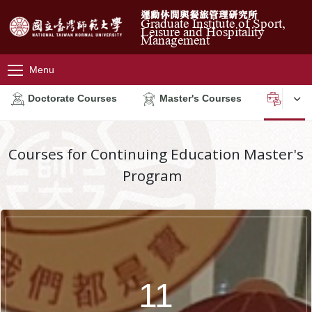
運動休閒與餐旅管理研究所
Graduate Institute of Sport,
Leisure and Hospitality
Management
Menu
Doctorate Courses
Master's Courses
Conti
Courses for Continuing Education Master's
Program
11