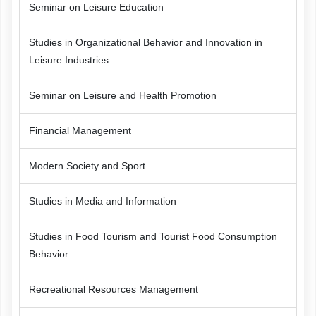
Seminar on Leisure Education
Studies in Organizational Behavior and Innovation in
Leisure Industries
Seminar on Leisure and Health Promotion
Financial Management
Modern Society and Sport
Studies in Media and Information
Studies in Food Tourism and Tourist Food Consumption
Behavior
Recreational Resources Management