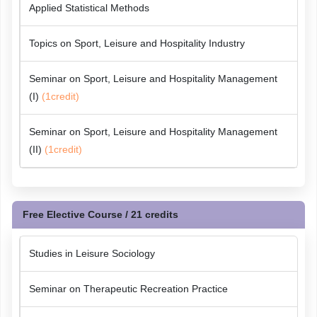
Applied Statistical Methods
Topics on Sport, Leisure and Hospitality Industry
Seminar on Sport, Leisure and Hospitality Management
(I)
(1credit)
Seminar on Sport, Leisure and Hospitality Management
(II)
(1credit)
Free Elective Course / 21 credits
Studies in Leisure Sociology
Seminar on Therapeutic Recreation Practice