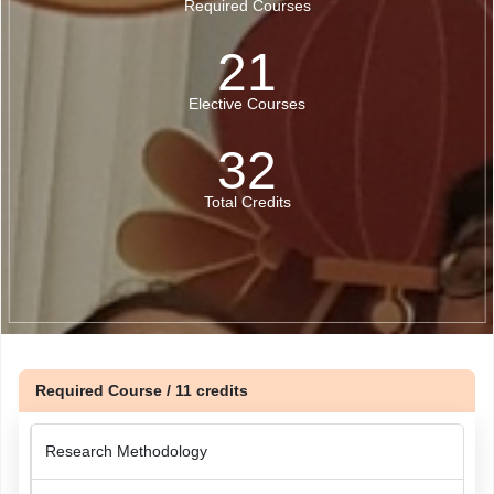
Required Courses
21
Elective Courses
32
Total Credits
Required Course / 11 credits
Research Methodology