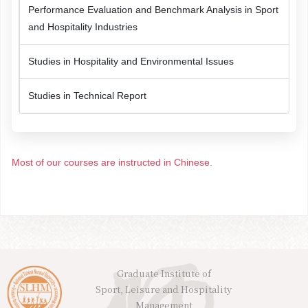
Performance Evaluation and Benchmark Analysis in Sport
and Hospitality Industries
Studies in Hospitality and Environmental Issues
Studies in Technical Report
Most of our courses are instructed in Chinese.
Graduate Institute of
Sport, Leisure and Hospitality
Management