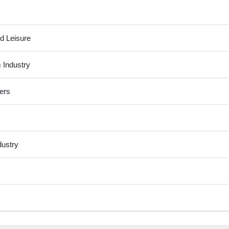
d Leisure
 Industry
ers
dustry