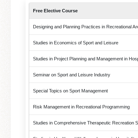
Free Elective Course
Designing and Planning Practices in Recreational Ar
Studies in Economics of Sport and Leisure
Studies in Project Planning and Management in Hospi
Seminar on Sport and Leisure Industry
Special Topics on Sport Management
Risk Management in Recreational Programming
Studies in Comprehensive Therapeutic Recreation S