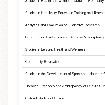
Studies in Health and Wellness Issues in Hospitalit
Studies in Hospitality Education Training and Teachin
Analyses and Evaluation of Qualitative Research
Performance Evaluation and Decision Making Analysis
Studies in Leisure, Health and Wellness
Community Recreation
Studies in the Development of Sport and Leisure in 
Theories, Practices and Anthropology of Leisure Cul
Cultural Studies of Leisure