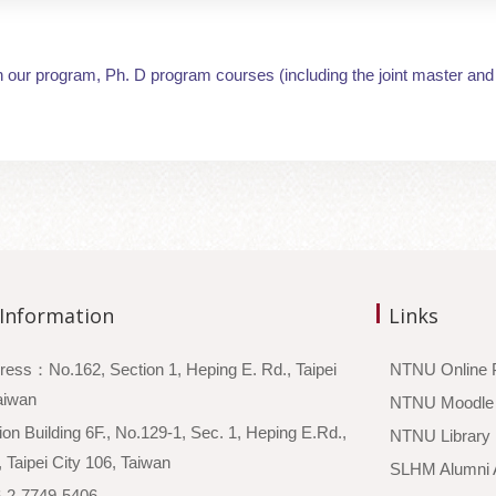
n our program, Ph. D program courses (including the joint master and
 Information
Links
ress：No.162, Section 1, Heping E. Rd., Taipei
NTNU Online 
 Taiwan
NTNU Moodle
n Building 6F., No.129-1, Sec. 1, Heping E.Rd.,
NTNU Library
, Taipei City 106, Taiwan
SLHM Alumni A
2-7749-5406