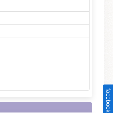
facebook