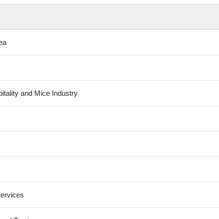
ea
tality and Mice Industry
ervices