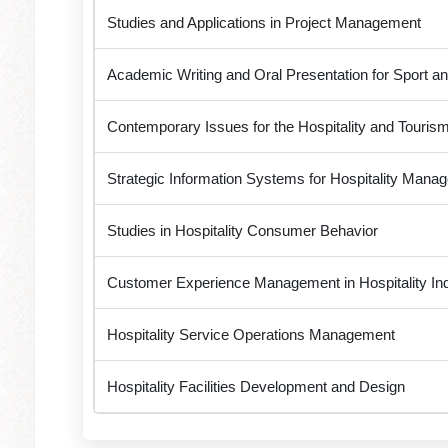
Studies and Applications in Project Management
Academic Writing and Oral Presentation for Sport an
Contemporary Issues for the Hospitality and Tourism
Strategic Information Systems for Hospitality Manag
Studies in Hospitality Consumer Behavior
Customer Experience Management in Hospitality In
Hospitality Service Operations Management
Hospitality Facilities Development and Design