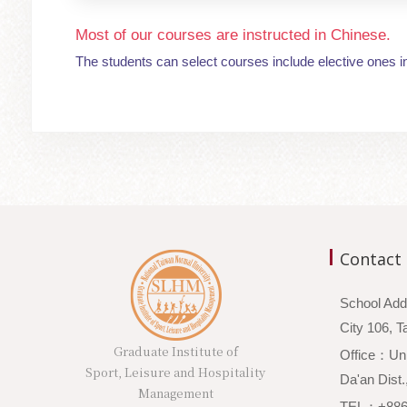
Most of our courses are instructed in Chinese.
The students can select courses include elective ones i
Contact
School Add
City 106,
Graduate Institute of
Office：Unio
Sport, Leisure and Hospitality
Da'an Dist.
Management
TEL：+886-