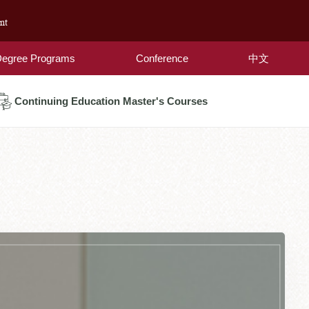
nt
egree Programs
Conference
中文
Continuing Education Master's Courses