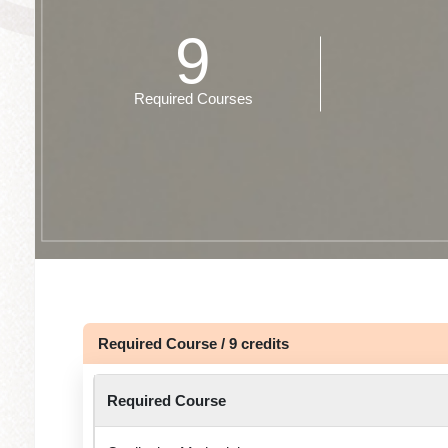
9
Required Courses
Required Course / 9 credits
Required Course