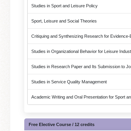
Studies in Sport and Leisure Policy
Sport, Leisure and Social Theories
Critiquing and Synthesizing Research for Evidence-
Studies in Organizational Behavior for Leisure Indust
Studies in Research Paper and Its Submission to Jo
Studies in Service Quality Management
Academic Writing and Oral Presentation for Sport an
Free Elective Course / 12 credits