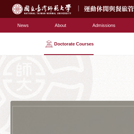
運動休閒與餐旅
News
About
Admissions
Doctorate Courses