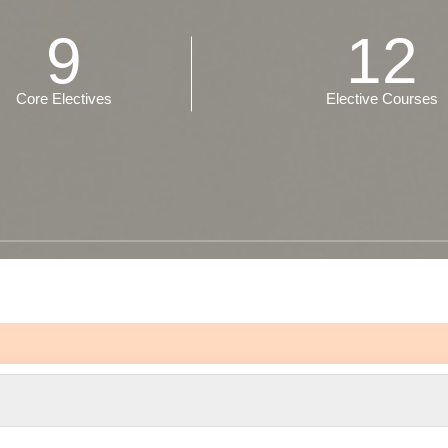
9
12
Core Electives
Elective Courses