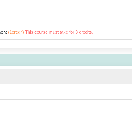
ment
(1credit)
This course must take for 3 credits.