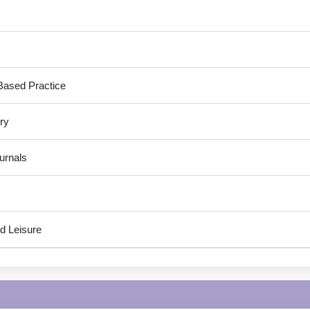
Based Practice
ry
urnals
d Leisure