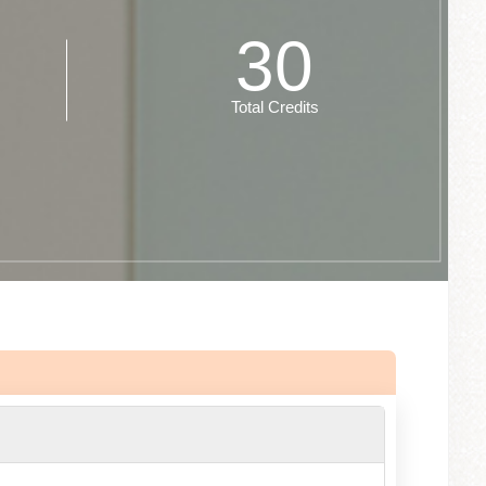
30
Total Credits