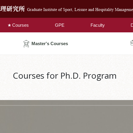
管理研究所
Graduate Institute of Sport, Leisure and Hospitality Manageme
Courses
GPE
Faculty
D
Master's Courses
Courses for Ph.D. Program