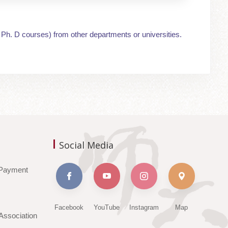
 Ph. D courses) from other departments or universities.
Social Media
Payment
Facebook
YouTube
Instagram
Map
ssociation