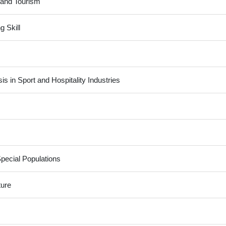
y and Tourism
g Skill
 in Sport and Hospitality Industries
Special Populations
ture