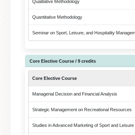
Qualitative Methodology
Quantitative Methodology
Seminar on Sport, Leisure, and Hospitality Manage
Core Elective Course / 9 credits
Core Elective Course
Managerial Decision and Financial Analysis
Strategic Management on Recreational Resources
Studies in Advanced Marketing of Sport and Leisure