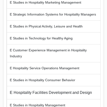
E Studies in Hospitality Marketing Management
E Strategic Information Systems for Hospitality Managers
E Studies in Physical Activity, Leisure and Health
E Studies in Technology for Healthy Aging
E Customer Experience Management in Hospitality
Industry
E Hospitality Service Operations Management
E Studies in Hospitality Consumer Behavior
E
Hospitality Facilities Development and Design
E Studies in Hospitality Management