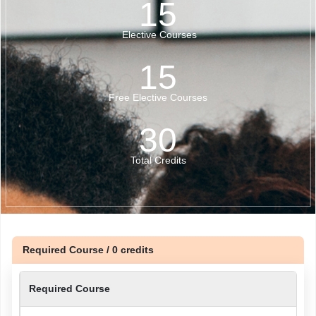
15
Elective Courses
15
Free Elective Courses
30
Total Credits
Required Course / 0 credits
Required Course