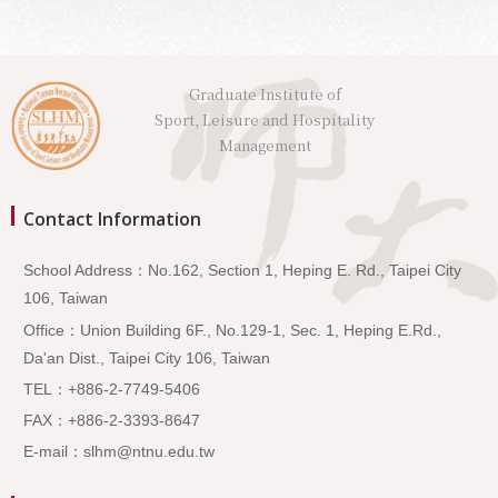
Graduate Institute of
Sport, Leisure and Hospitality
Management
Contact Information
School Address：No.162, Section 1, Heping E. Rd., Taipei City
106, Taiwan
Office：Union Building 6F., No.129-1, Sec. 1, Heping E.Rd.,
Da'an Dist., Taipei City 106, Taiwan
TEL：+886-2-7749-5406
FAX：+886-2-3393-8647
E-mail：slhm@ntnu.edu.tw