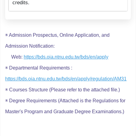
credits.
※ Admission Prospectus, Online Application, and
Admission Notification:
Web:
https://bds.oia.ntnu.edu.tw/bds/en/apply
※ Departmental Requirements :
https://bds.oia.ntnu.edu.tw/bds/en/apply/regulation/AM31
※ Courses Structure (Please refer to the
attached file
.)
※ Degree Requirements (Attached is the Regulations for
Master's Program and Graduate Degree Examinations.)