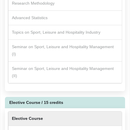
Research Methodology
Advanced Statistics
Topics on Sport, Leisure and Hospitality Industry
Seminar on Sport, Leisure and Hospitality Management
(I)
Seminar on Sport, Leisure and Hospitality Management
(II)
Elective Course / 15 credits
Elective Course