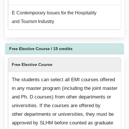
E
Contemporary Issues for the Hospitality
and Tourism Industry
Free Elective Course / 15 credits
Free Elective Course
The students can select all EMI courses offered
in any master program (including the joint master
and Ph. D courses) from other departments or
universities. If the courses are offered by
other departments or universities, they must be
approved by SLHM before counted as graduate