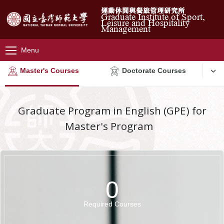
運動休閒與餐旅管理研究所
Graduate Institute of Sport,
Leisure and Hospitality
Management
Menu
Master's Courses
Doctorate Courses
Graduate Program in English (GPE) for
Master's Program
0
Required Courses